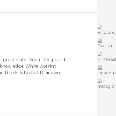
t of great mates Adam Keogh and
f knowledge. Whilst working
the skills to start their own