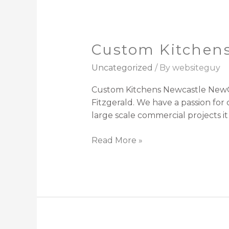
Custom Kitchen
Custom
Kitchens
Uncategorized
/ By
websiteguy
Newcastle
Custom Kitchens Newcastle NewCe
Fitzgerald. We have a passion fo
large scale commercial projects i
Read More »