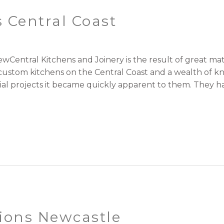
 Central Coast
wCentral Kitchens and Joinery is the result of great 
r custom kitchens on the Central Coast and a wealth of 
l projects it became quickly apparent to them. They had 
ions Newcastle