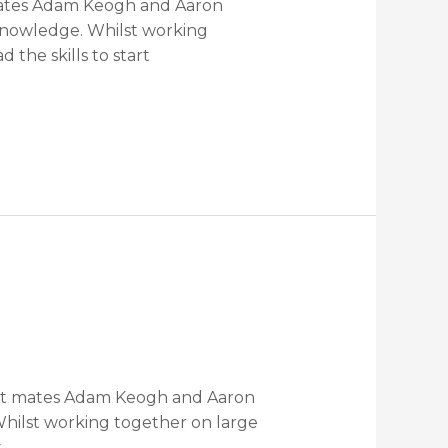
 mates Adam Keogh and Aaron
 knowledge. Whilst working
the skills to start
reat mates Adam Keogh and Aaron
Whilst working together on large
t