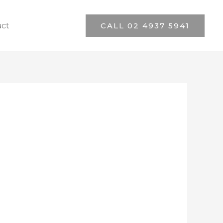
act
CALL 02 4937 5941