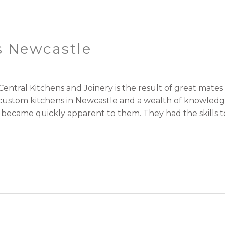
s Newcastle
ntral Kitchens and Joinery is the result of great mat
r custom kitchens in Newcastle and a wealth of knowled
t became quickly apparent to them. They had the skills t