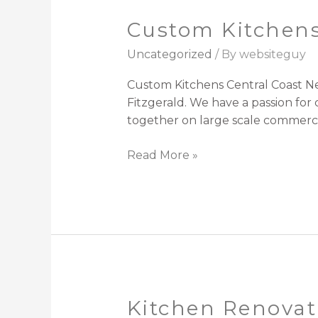
Custom Kitchens
Custom
Kitchens
Uncategorized
/ By
websiteguy
Central
Coast
Custom Kitchens Central Coast Ne
Fitzgerald. We have a passion fo
together on large scale commercia
Read More »
Kitchen Renovat
Kitchen