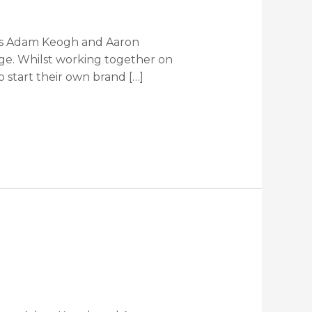
tes Adam Keogh and Aaron
dge. Whilst working together on
 start their own brand […]