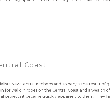
entral Coast
ialists NewCentral Kitchens and Joinery is the result o
on for walk in robes on the Central Coast and a wealth 
al projects it became quickly apparent to them. They h