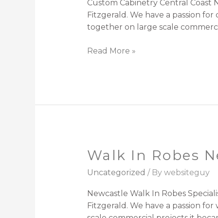
Custom Cabinetry Central Coast N
Fitzgerald. We have a passion fo
together on large scale commercia
Read More »
Walk In Robes N
Walk
In
Uncategorized
/ By
websiteguy
Robes
Newcastle
Newcastle Walk In Robes Speciali
Fitzgerald. We have a passion for
scale commercial projects it beca