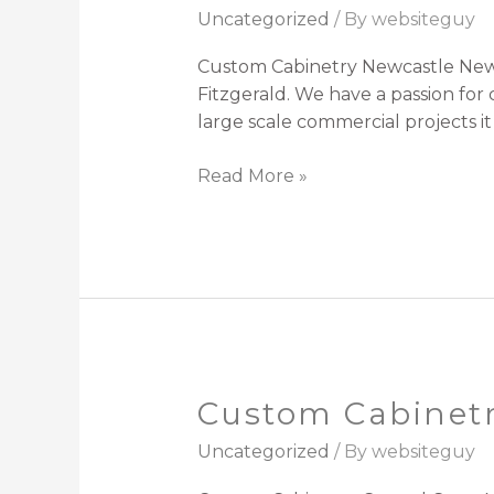
Cabinetry
Uncategorized
/ By
websiteguy
Newcastle
Custom Cabinetry Newcastle NewC
Fitzgerald. We have a passion fo
large scale commercial projects i
Read More »
Custom Cabinetr
Custom
Cabinetry
Uncategorized
/ By
websiteguy
Central
Coast