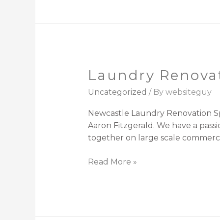
Laundry Renova
Laundry
Renovations
Uncategorized
/ By
websiteguy
Newcastle
Newcastle Laundry Renovation Spe
Aaron Fitzgerald. We have a pass
together on large scale commercia
Read More »