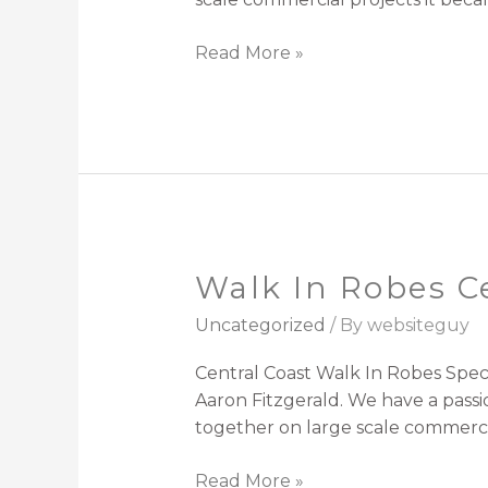
Read More »
Walk In Robes C
Walk
In
Uncategorized
/ By
websiteguy
Robes
Central
Central Coast Walk In Robes Spec
Coast
Aaron Fitzgerald. We have a passi
together on large scale commerci
Read More »