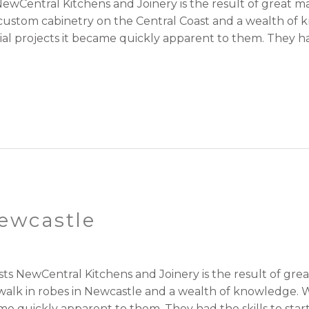
ewCentral Kitchens and Joinery is the result of great
r custom cabinetry on the Central Coast and a wealth of
l projects it became quickly apparent to them. They had 
ewcastle
sts NewCentral Kitchens and Joinery is the result of g
 walk in robes in Newcastle and a wealth of knowledge. 
me quickly apparent to them. They had the skills to star