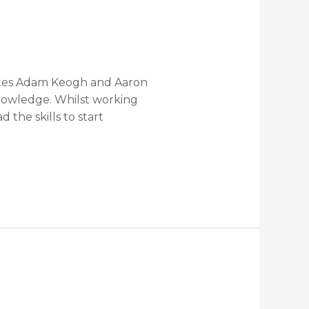
mates Adam Keogh and Aaron
knowledge. Whilst working
the skills to start