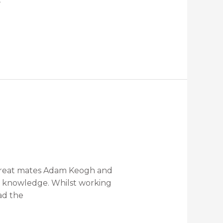
f great mates Adam Keogh and
of knowledge. Whilst working
ad the