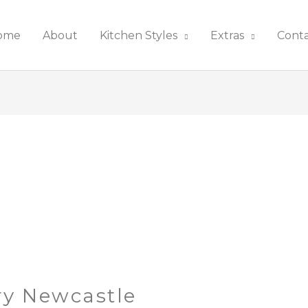
ome
About
Kitchen Styles
Extras
Cont
ry Newcastle