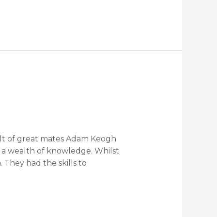
sult of great mates Adam Keogh
d a wealth of knowledge. Whilst
They had the skills to