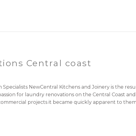
ions Central coast
 Specialists NewCentral Kitchens and Joinery is the re
passion for laundry renovations on the Central Coast an
ommercial projects it became quickly apparent to them. 