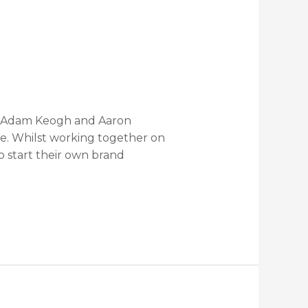
es Adam Keogh and Aaron
ge. Whilst working together on
o start their own brand