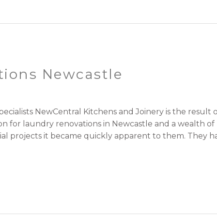
tions Newcastle
cialists NewCentral Kitchens and Joinery is the resul
ion for laundry renovations in Newcastle and a wealth o
l projects it became quickly apparent to them. They had 