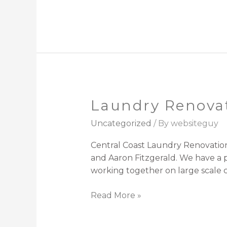
Laundry Renovat
Laundry
Renovations
Uncategorized
/ By
websiteguy
Central
coast
Central Coast Laundry Renovation
and Aaron Fitzgerald. We have a 
working together on large scale c
Read More »