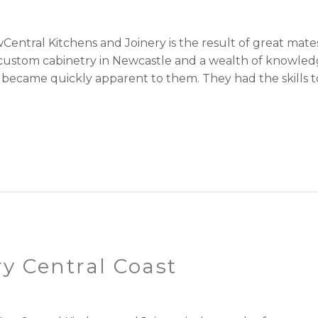
entral Kitchens and Joinery is the result of great ma
r custom cabinetry in Newcastle and a wealth of knowle
t became quickly apparent to them. They had the skills to
y Central Coast