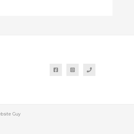
ebsite Guy