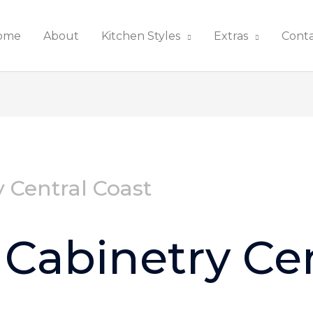
ome
About
Kitchen Styles
Extras
Cont
 Central Coast
Cabinetry Cen