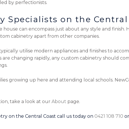
led by perfectionists.
 Specialists on the Central
house can encompass just about any style and finish. Ho
stom cabinetry apart from other companies.
ypically utilise modern appliances and finishes to acco
ns are changing rapidly, any custom cabinetry should c
ngs.
ilies growing up here and attending local schools. NewC
ion, take a look at our
About
page.
try on the Central Coast call us today on
0421 108 710
o