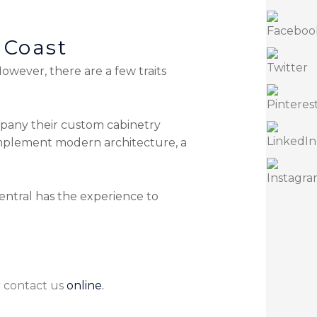
 Coast
wever, there are a few traits
mpany their custom cabinetry
omplement modern architecture, a
entral has the experience to
r
contact us
online.