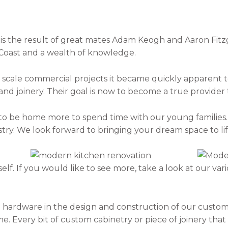
is the result of great mates Adam Keogh and Aaron Fitzg
Coast and a wealth of knowledge.
scale commercial projects it became quickly apparent to
 and joinery. Their goal is now to become a true provider
to be home more to spend time with our young families.
ry. We look forward to bringing your dream space to lif
lf. If you would like to see more, take a look at our vari
 hardware in the design and construction of our custom 
me. Every bit of custom cabinetry or piece of joinery th