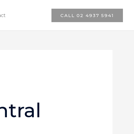
act
CALL 02 4937 5941
tral