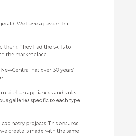
erald. We have a passion for
 them. They had the skills to
 to the marketplace.
 NewCentral has over 30 years’
e.
ous galleries specific to each type
cabinetry projects. This ensures
at we create is made with the same