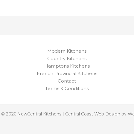
Modern Kitchens
Country Kitchens
Hamptons Kitchens
French Provincial Kitchens
Contact
Terms & Conditions
 © 2026 NewCentral Kitchens | Central Coast Web Design by W