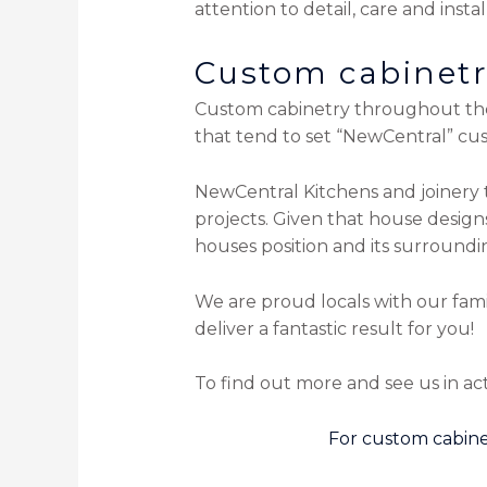
attention to detail, care and instal
Custom cabinetry
Custom cabinetry throughout the 
that tend to set “NewCentral” cu
NewCentral Kitchens and joinery t
projects. Given that house desig
houses position and its surroundi
We are proud locals with our fam
deliver a fantastic result for you!
To find out more and see us in act
For custom cabine