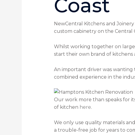
Coast
NewCentral Kitchens and Joinery 
custom cabinetry on the Central 
Whilst working together on large 
start their own brand of kitchens
An important driver was wanting 
combined experience in the indust
Our work more than speaks for itse
of kitchen
here
.
We only use quality materials and
a trouble-free job for years to co