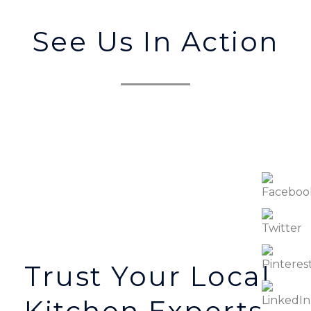
See Us In Action
Trust Your Local
Kitchen Experts