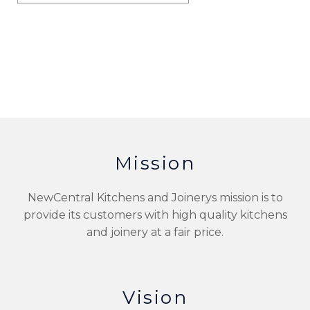
Mission
NewCentral Kitchens and Joinerys mission is to
provide its customers with high quality kitchens
and joinery at a fair price.
Vision