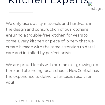
We only use quality materials and hardware in
the design and construction of our kitchens
ensuring a trouble-free kitchen for years to
come. Every kitchen or piece of joinery that we
create is made with the same attention to detail,
care and installed by perfectionists.
We are proud locals with our families growing up
here and attending local schools. NewCentral has
the experience to deliver a fantastic result for
you!
VIEW KITCHEN STYLES