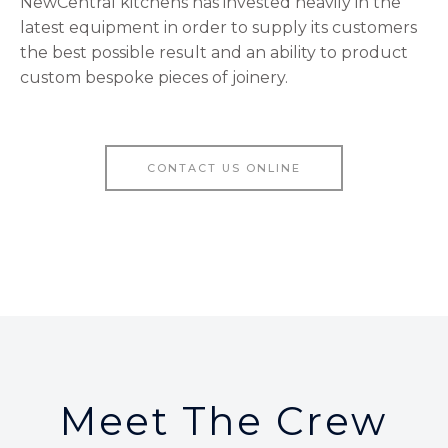
NewCentral kitchens has invested heavily in the
latest equipment in order to supply its customers
the best possible result and an ability to product
custom bespoke pieces of joinery.
CONTACT US ONLINE
Meet The Crew