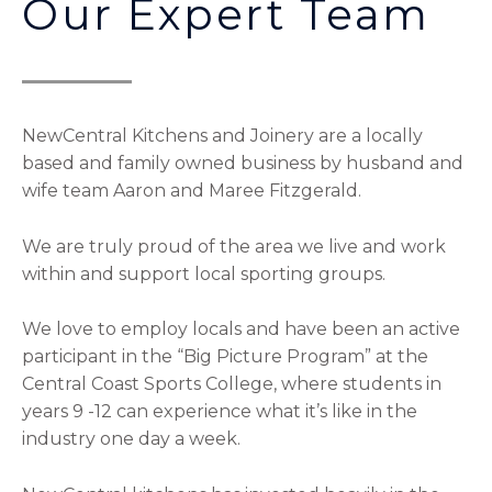
Our Expert Team
NewCentral Kitchens and Joinery are a locally
based and family owned business by husband and
wife team Aaron and Maree Fitzgerald.
We are truly proud of the area we live and work
within and support local sporting groups.
We love to employ locals and have been an active
participant in the “Big Picture Program” at the
Central Coast Sports College, where students in
years 9 -12 can experience what it’s like in the
industry one day a week.