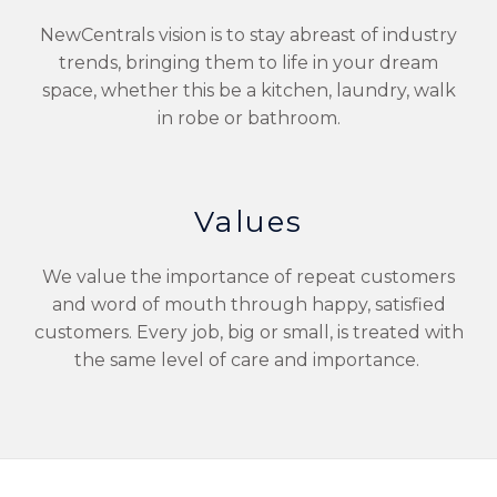
NewCentrals vision is to stay abreast of industry
trends, bringing them to life in your dream
space, whether this be a kitchen, laundry, walk
in robe or bathroom.
Values
We value the importance of repeat customers
and word of mouth through happy, satisfied
customers. Every job, big or small, is treated with
the same level of care and importance.