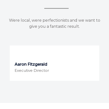
Were local, were perfectionists and we want to
give you a fantastic result.
Aaron Fitzgerald
Executive Director