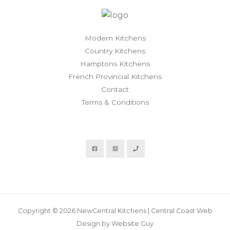
Modern Kitchens
Country Kitchens
Hamptons Kitchens
French Provincial Kitchens
Contact
Terms & Conditions
Copyright © 2026 NewCentral Kitchens | Central Coast Web
Design by Website Guy