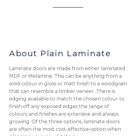
About Plain Laminate
Laminate doors are made from either laminated
MDF or Melamine. This can be anything from a
solid colour in gloss or matt finish to a woodgrain
that can resemble a timber veneer. There is
edging available to match the chosen colour to
finish off any exposed edges the range of
colours and finishes are extensive and always
growing. Of the three options, laminate doors
are often the most cost-effective option when