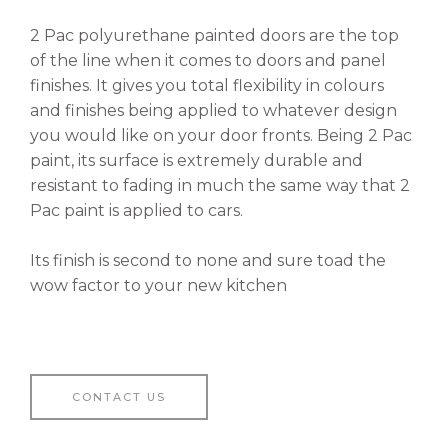
2 Pac polyurethane painted doors are the top
of the line when it comes to doors and panel
finishes. It gives you total flexibility in colours
and finishes being applied to whatever design
you would like on your door fronts. Being 2 Pac
paint, its surface is extremely durable and
resistant to fading in much the same way that 2
Pac paint is applied to cars.
Its finish is second to none and sure toad the
wow factor to your new kitchen
CONTACT US