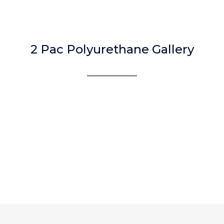
2 Pac Polyurethane Gallery