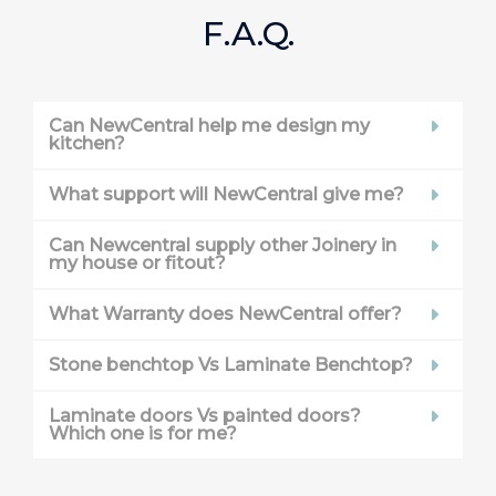
F.A.Q.
Can NewCentral help me design my
kitchen?
What support will NewCentral give me?
Can Newcentral supply other Joinery in
my house or fitout?
What Warranty does NewCentral offer?
Stone benchtop Vs Laminate Benchtop?
Laminate doors Vs painted doors?
Which one is for me?