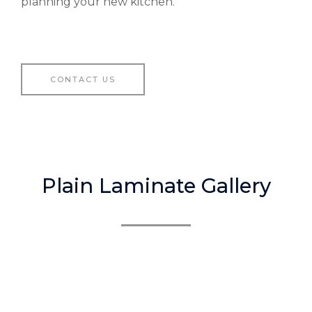
planning your new kitchen.
CONTACT US
Plain Laminate Gallery