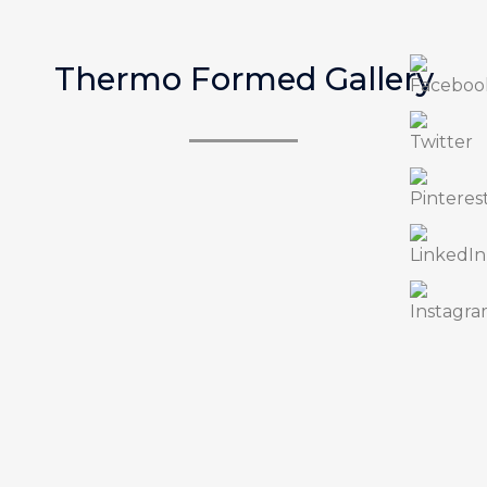
Thermo Formed Gallery