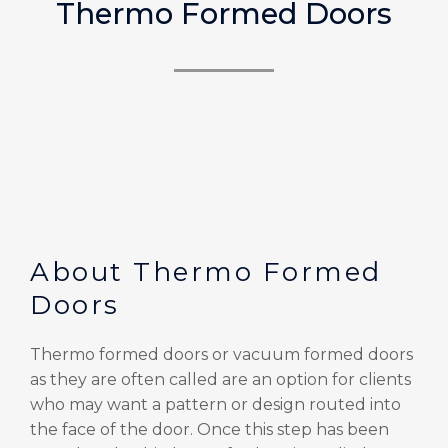
Thermo Formed Doors
About Thermo Formed
Doors
Thermo formed doors or vacuum formed doors
as they are often called are an option for clients
who may want a pattern or design routed into
the face of the door. Once this step has been