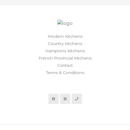
Modern Kitchens
Country Kitchens
Hamptons Kitchens
French Provincial Kitchens
Contact
Terms & Conditions