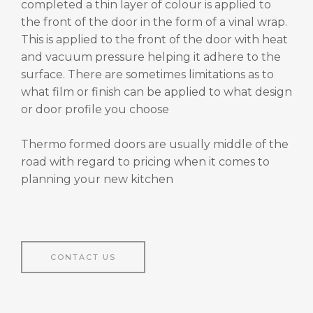
completed a thin layer of colour is applied to
the front of the door in the form of a vinal wrap.
This is applied to the front of the door with heat
and vacuum pressure helping it adhere to the
surface. There are sometimes limitations as to
what film or finish can be applied to what design
or door profile you choose
Thermo formed doors are usually middle of the
road with regard to pricing when it comes to
planning your new kitchen
CONTACT US