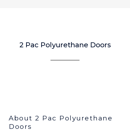
2 Pac Polyurethane Doors
About 2 Pac Polyurethane
Doors