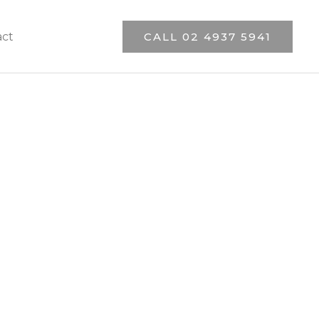
act
CALL 02 4937 5941