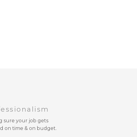
fessionalism
 sure your job gets
d on time & on budget.