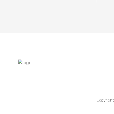
Copyright