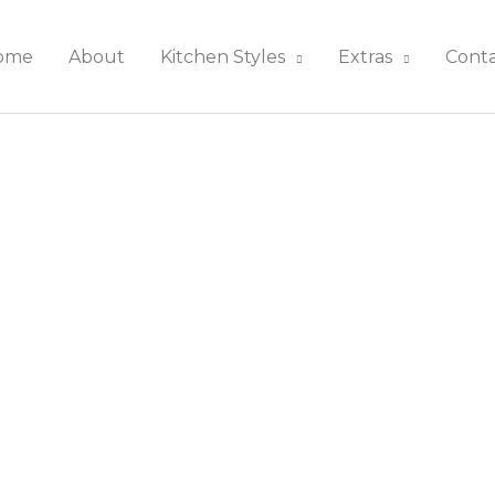
ome
About
Kitchen Styles
Extras
Cont
rn Kitchens