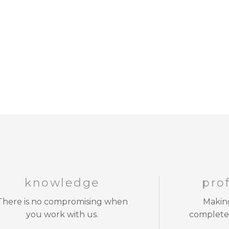
knowledge
pro
There is no compromising when
Making
you work with us.
complete