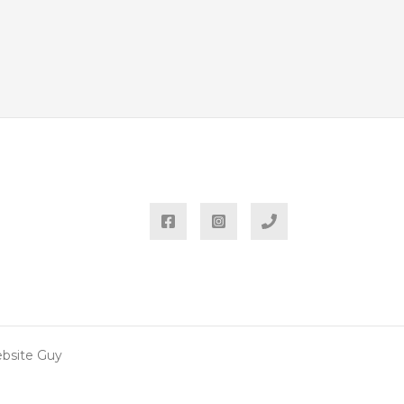
ebsite Guy