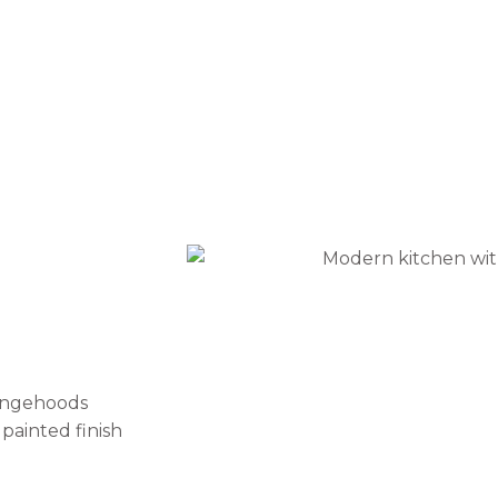
rangehoods
painted finish