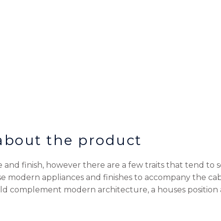
 about the product
and finish, however there are a few traits that tend to 
ise modern appliances and finishes to accompany the cab
ld complement modern architecture, a houses position a