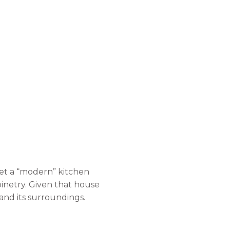
set a “modern” kitchen
inetry. Given that house
nd its surroundings.