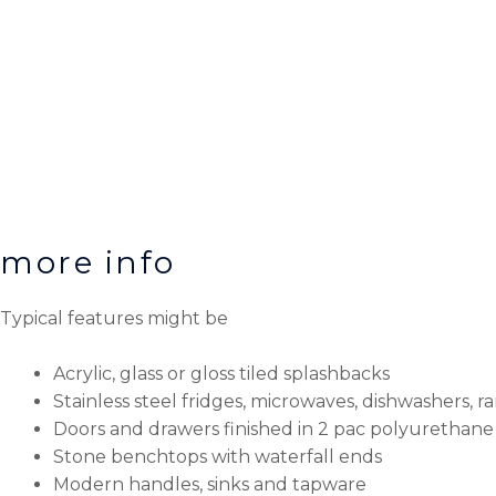
more info
Typical features might be
Acrylic, glass or gloss tiled splashbacks
Stainless steel fridges, microwaves, dishwashers, 
Doors and drawers finished in 2 pac polyurethane 
Stone benchtops with waterfall ends
Modern handles, sinks and tapware