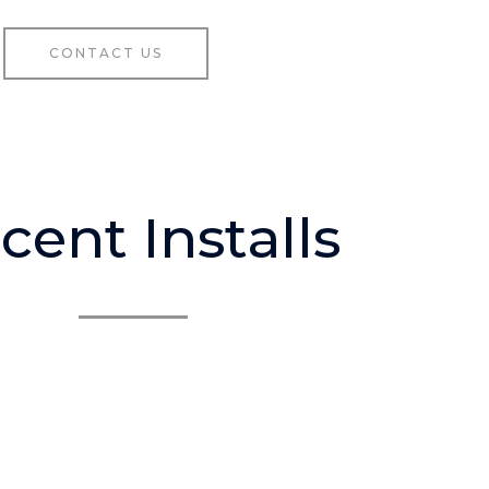
CONTACT US
cent Installs