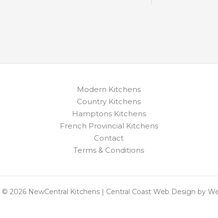
Modern Kitchens
Country Kitchens
Hamptons Kitchens
French Provincial Kitchens
Contact
Terms & Conditions
 © 2026 NewCentral Kitchens | Central Coast Web Design by W