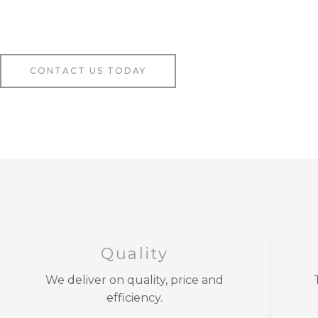
CONTACT US TODAY
Quality
We deliver on quality, price and
efficiency.