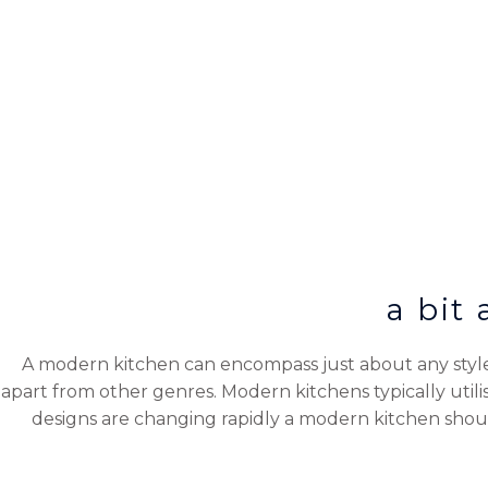
a bit
A modern kitchen can encompass just about any style 
apart from other genres. Modern kitchens typically util
designs are changing rapidly a modern kitchen shou