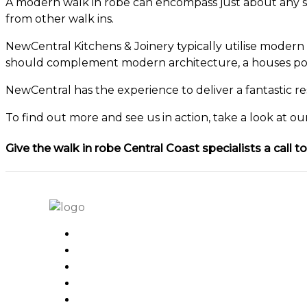
A modern walk in robe can encompass just about any styl
from other walk ins.
NewCentral Kitchens & Joinery typically utilise modern 
should complement modern architecture, a houses posi
NewCentral has the experience to deliver a fantastic re
To find out more and see us in action, take a look at o
Give the walk in robe Central Coast specialists a call 