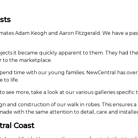
sts
 mates Adam Keogh and Aaron Fitzgerald. We have a passi
ects it became quickly apparent to them. They had the sk
r to the marketplace.
pend time with our young families. NewCentral has over
to life.
o see more, take a look at our various galleries specific 
n and construction of our walk in robes. This ensures a 
made with the same attention to detail, care and installed
tral Coast