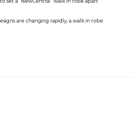
to set a “NewCentral” walk in robe apart
signs are changing rapidly, a walk in robe