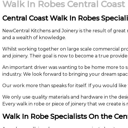
Walk In Robes Central Coast
Central Coast Walk In Robes Speciali
NewCentral Kitchens and Joinery is the result of great
and a wealth of knowledge.
Whilst working together on large scale commercial proj
and joinery. Their goal is now to become a true provide
An important driver was wanting to be home more to s
industry. We look forward to bringing your dream space 
Our work more than speaks for itself. If you would like t
We only use quality materials and hardware in the desig
Every walk in robe or piece of joinery that we create is 
Walk In Robe Specialists On the Cen