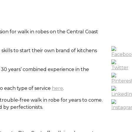
on for walk in robes on the Central Coast
ills to start their own brand of kitchens
 30 years’ combined experience in the
to each type of service
here
.
trouble-free walk in robe for years to come.
 by perfectionists.