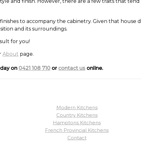
e and finish. However, there are a few traits that tend 
finishes to accompany the cabinetry. Given that house de
tion and its surroundings.
sult for you!
ur
About
page.
today on
0421 108 710
or
contact us
online.
Modern Kitchens
Country Kitchens
Hamptons Kitchens
French Provincial Kitchens
Contact